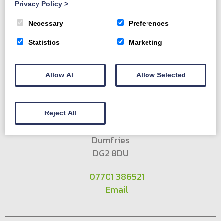
Privacy Policy
>
Forestry Services
Contact us
Necessary
Preferences
Statistics
Marketing
Allow All
Allow Selected
Townhead Sawmill
Reject All
New Abbey
Dumfries
DG2 8DU
07701 386521
Email