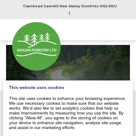
Townhead Sawmill New Abbey Dumfries DG2 8DU
|
This website uses cookies
This site uses cookies to enhance your browsing experience.
We use necessary cookies to make sure that our website
works. We’d also like to set analytics cookies that help us
make improvements by measuring how you use the site. By
Home
clicking “Allow All”, you agree to the storing of cookies on
About
your device to enhance site navigation, analyse site usage,
and assist in our marketing efforts.
Harvesting and Marketing