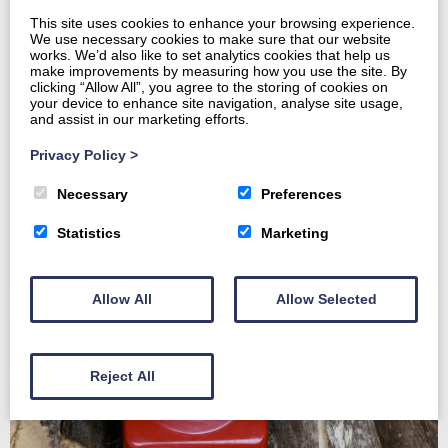
This site uses cookies to enhance your browsing experience.
We use necessary cookies to make sure that our website
works. We’d also like to set analytics cookies that help us
make improvements by measuring how you use the site. By
Home
clicking “Allow All”, you agree to the storing of cookies on
About
your device to enhance site navigation, analyse site usage,
and assist in our marketing efforts.
Harvesting and Marketing
Forestry Services
Privacy Policy
>
Contact us
Necessary
Preferences
Statistics
Marketing
Allow All
Allow Selected
Reject All