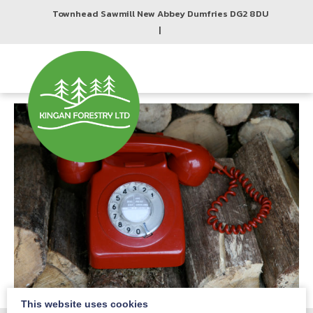
Townhead Sawmill New Abbey Dumfries DG2 8DU
|
This website uses cookies