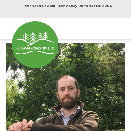
Townhead Sawmill New Abbey Dumfries DG2 8DU
|