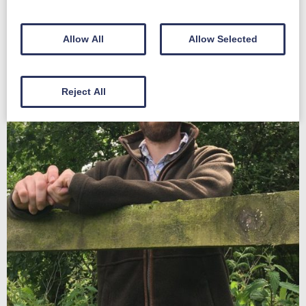
Allow All
Allow Selected
Reject All