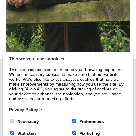
This website uses cookies
This site uses cookies to enhance your browsing experience.
We use necessary cookies to make sure that our website
works. We’d also like to set analytics cookies that help us
Home
make improvements by measuring how you use the site. By
clicking “Allow All”, you agree to the storing of cookies on
About
your device to enhance site navigation, analyse site usage,
and assist in our marketing efforts.
Harvesting and Marketing
Forestry Services
Privacy Policy
>
Contact us
Necessary
Preferences
Statistics
Marketing